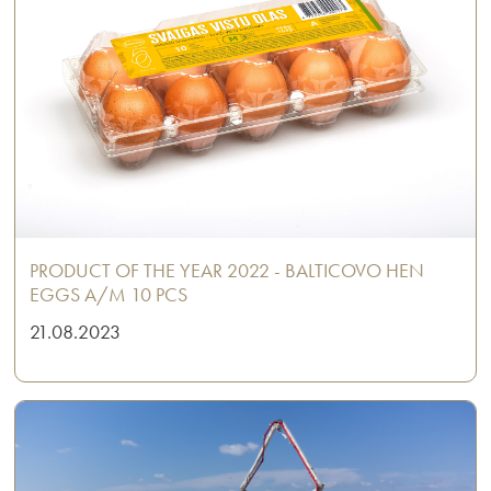
PRODUCT OF THE YEAR 2022 - BALTICOVO HEN
EGGS A/M 10 PCS
21.08.2023