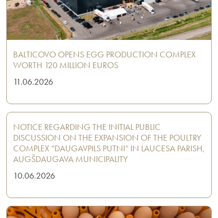
BALTICOVO OPENS EGG PRODUCTION COMPLEX
WORTH 120 MILLION EUROS
11.06.2026
NOTICE REGARDING THE INITIAL PUBLIC
DISCUSSION ON THE EXPANSION OF THE POULTRY
COMPLEX “DAUGAVPILS PUTNI” IN LAUCESA PARISH,
AUGŠDAUGAVA MUNICIPALITY
10.06.2026