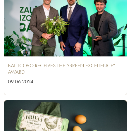
BALTICOVO RECEIVES THE "GREEN EXCELLENCE"
AWARD
09.06.2024