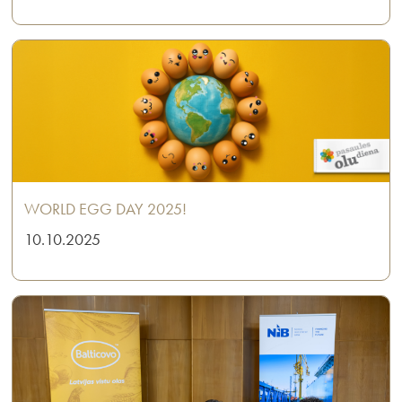
WORLD EGG DAY 2025!
10.10.2025