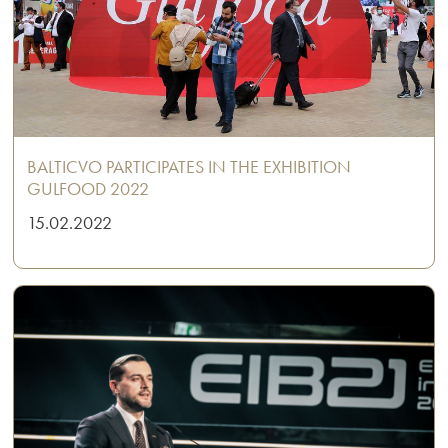
BALTICVO PARTICIPATES IN THE EXHIBITION
GULFOOD 2022
15.02.2022