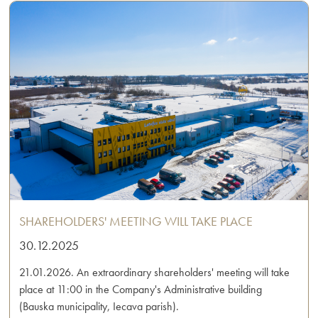
SHAREHOLDERS' MEETING WILL TAKE PLACE
30.12.2025
21.01.2026. An extraordinary shareholders' meeting will take
place at 11:00 in the Company's Administrative building
(Bauska municipality, Iecava parish).