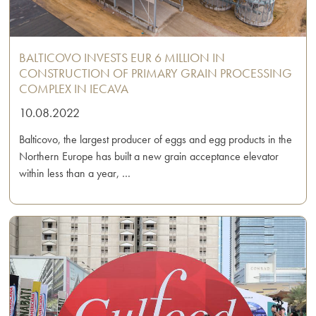
BALTICOVO INVESTS EUR 6 MILLION IN
CONSTRUCTION OF PRIMARY GRAIN PROCESSING
COMPLEX IN IECAVA
10.08.2022
Balticovo, the largest producer of eggs and egg products in the
Northern Europe has built a new grain acceptance elevator
within less than a year, …