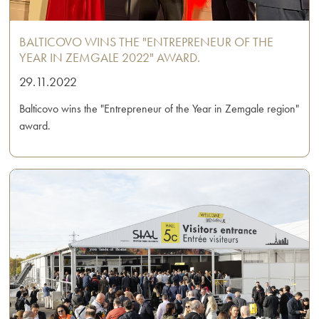
BALTICOVO WINS THE "ENTREPRENEUR OF THE
YEAR IN ZEMGALE 2022" AWARD.
29.11.2022
Balticovo wins the "Entrepreneur of the Year in Zemgale region"
award.