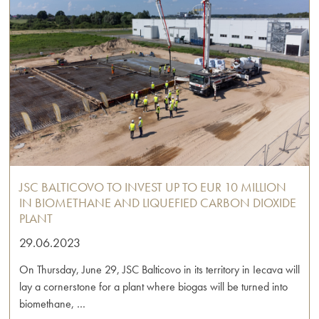
JSC BALTICOVO TO INVEST UP TO EUR 10 MILLION
IN BIOMETHANE AND LIQUEFIED CARBON DIOXIDE
PLANT
29.06.2023
On Thursday, June 29, JSC Balticovo in its territory in Iecava will
lay a cornerstone for a plant where biogas will be turned into
biomethane, …