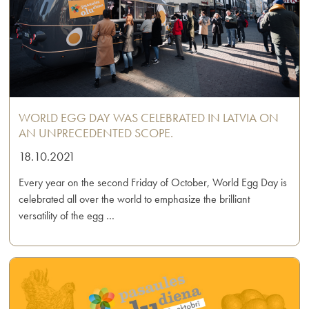
WORLD EGG DAY WAS CELEBRATED IN LATVIA ON
AN UNPRECEDENTED SCOPE.
18.10.2021
Every year on the second Friday of October, World Egg Day is
celebrated all over the world to emphasize the brilliant
versatility of the egg …