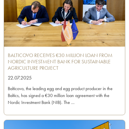
BALTICOVO RECEIVES €30 MILLION LOAN FROM
NORDIC INVESTMENT BANK FOR SUSTAINABLE
AGRICULTURE PROJECT
22.07.2025
Balticovo, the leading egg and egg product producer in the
Baltics, has signed a €30 million loan agreement with the
Nordic Investment Bank (NIB). The …