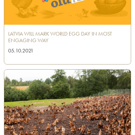
LATVIA WILL MARK WORLD EGG DAY IN MOST
ENGAGING WAY
05.10.2021