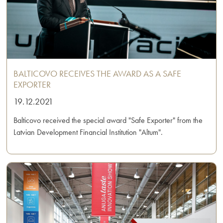
BALTICOVO RECEIVES THE AWARD AS A SAFE
EXPORTER
19.12.2021
Balticovo received the special award "Safe Exporter" from the
Latvian Development Financial Institution "Altum".