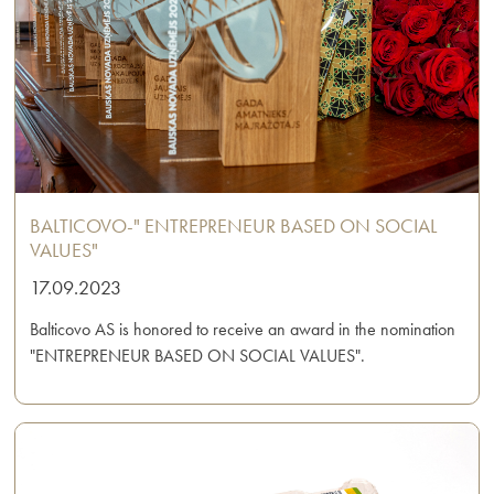
BALTICOVO-" ENTREPRENEUR BASED ON SOCIAL
VALUES"
17.09.2023
Balticovo AS is honored to receive an award in the nomination
"ENTREPRENEUR BASED ON SOCIAL VALUES".