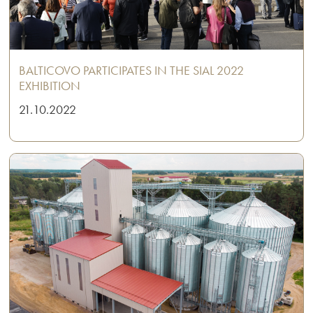
BALTICOVO PARTICIPATES IN THE SIAL 2022
EXHIBITION
21.10.2022