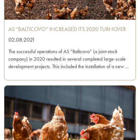
AS “BALTICOVO” INCREASED ITS 2020 TURNOVER
02.08.2021
The successful operations of AS “Balticovo” (a joint-stock
company) in 2020 resulted in several completed large-scale
development projects. This included the installation of a new …