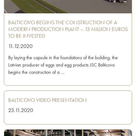
BALTICOVO BEGINS THE CONSTRUCTION OF A
MODERN PRODUCTION PLANT – 13 MILLION EUROS
TO BE INVESTED
11.12.2020
By laying the capsule in the foundations of the building, the
Latvian producer of eggs and egg products JSC Balticovo
begins the construction of a …
BALTICOVO VIDEO PRESENTATION
23.11.2020