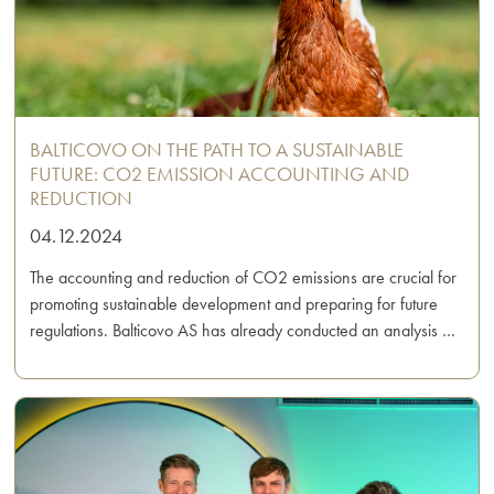
BALTICOVO ON THE PATH TO A SUSTAINABLE
FUTURE: CO2 EMISSION ACCOUNTING AND
REDUCTION
04.12.2024
The accounting and reduction of CO2 emissions are crucial for
promoting sustainable development and preparing for future
regulations. Balticovo AS has already conducted an analysis …