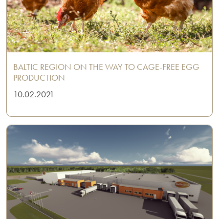
BALTIC REGION ON THE WAY TO CAGE-FREE EGG
PRODUCTION
10.02.2021