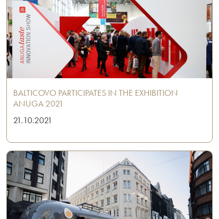
BALTICOVO PARTICIPATES IN THE EXHIBITION
ANUGA 2021
21.10.2021