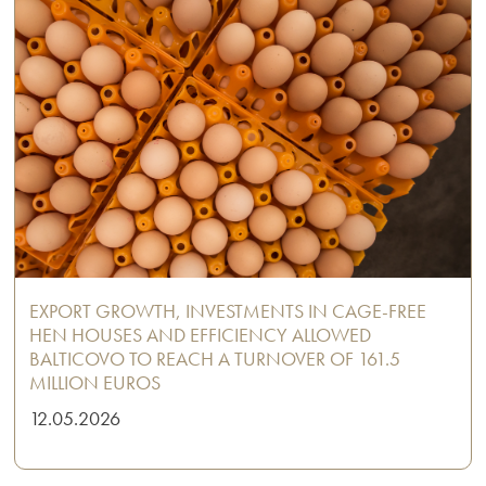
EXPORT GROWTH, INVESTMENTS IN CAGE-FREE
HEN HOUSES AND EFFICIENCY ALLOWED
BALTICOVO TO REACH A TURNOVER OF 161.5
MILLION EUROS
12.05.2026