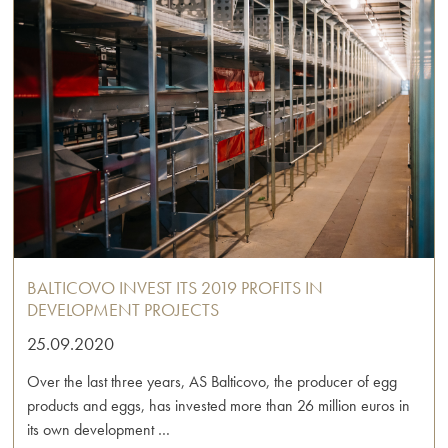
BALTICOVO INVEST ITS 2019 PROFITS IN
DEVELOPMENT PROJECTS
25.09.2020
Over the last three years, AS Balticovo, the producer of egg
products and eggs, has invested more than 26 million euros in
its own development …