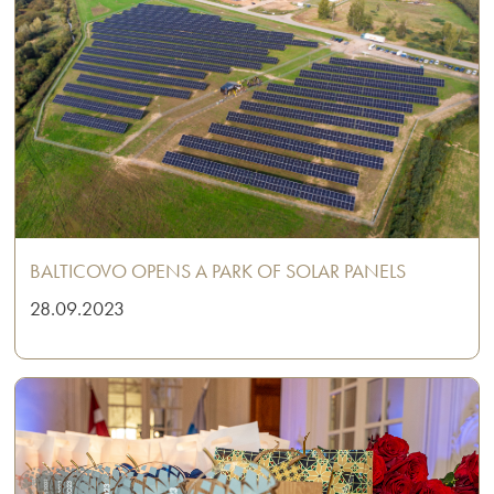
BALTICOVO OPENS A PARK OF SOLAR PANELS
28.09.2023