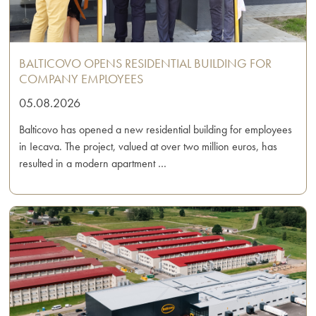
BALTICOVO OPENS RESIDENTIAL BUILDING FOR
COMPANY EMPLOYEES
05.08.2026
Balticovo has opened a new residential building for employees
in Iecava. The project, valued at over two million euros, has
resulted in a modern apartment …