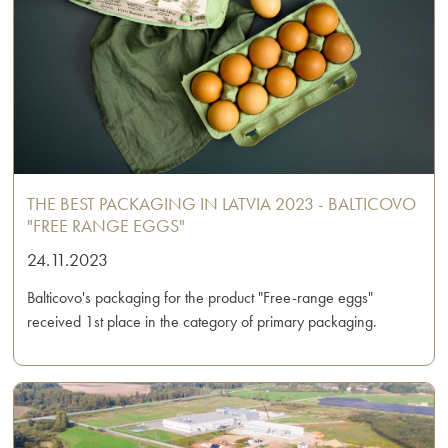
THE BEST PACKAGING IN LATVIA 2023 - BALTICOVO
"FREE RANGE EGGS"
24.11.2023
Balticovo's packaging for the product "Free-range eggs"
received 1st place in the category of primary packaging.