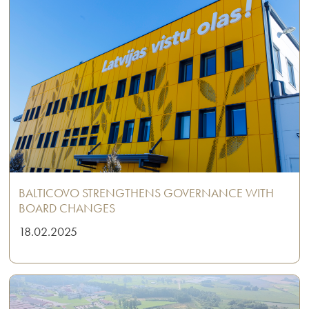
BALTICOVO STRENGTHENS GOVERNANCE WITH
BOARD CHANGES
18.02.2025