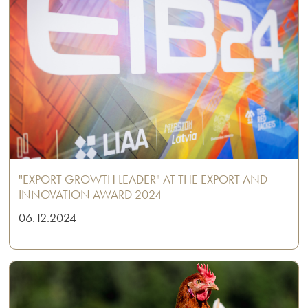
"EXPORT GROWTH LEADER" AT THE EXPORT AND
INNOVATION AWARD 2024
06.12.2024