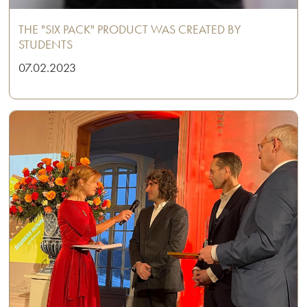
THE "SIX PACK" PRODUCT WAS CREATED BY
STUDENTS
07.02.2023