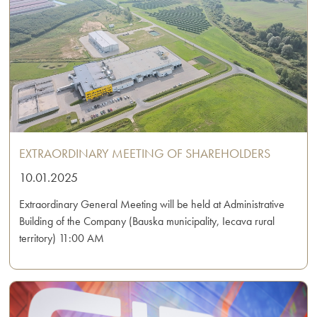
EXTRAORDINARY MEETING OF SHAREHOLDERS
10.01.2025
Extraordinary General Meeting will be held at Administrative
Building of the Company (Bauska municipality, Iecava rural
territory) 11:00 AM