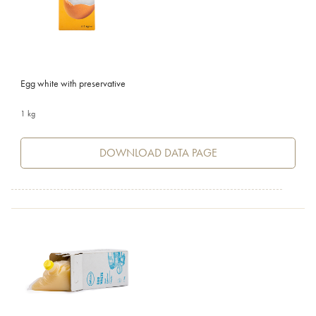
Egg white with preservative
1 kg
DOWNLOAD DATA PAGE