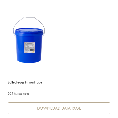
Boiled eggs in marinade
205 M size eggs
DOWNLOAD DATA PAGE