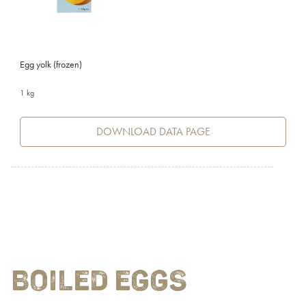
Egg yolk (frozen)
1 kg
DOWNLOAD DATA PAGE
BOILED EGGS