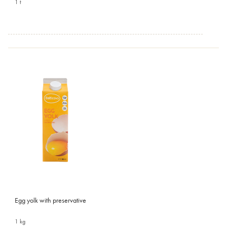
1 t
Egg yolk with preservative
1 kg