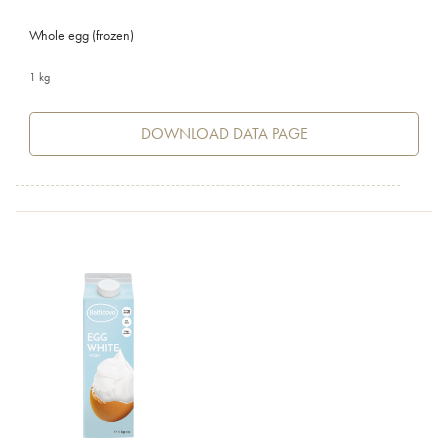
Whole egg (frozen)
1 kg
DOWNLOAD DATA PAGE