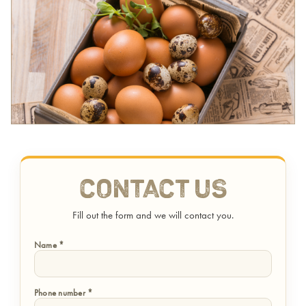
Contact Us
Fill out the form and we will contact you.
Name *
Phone number *