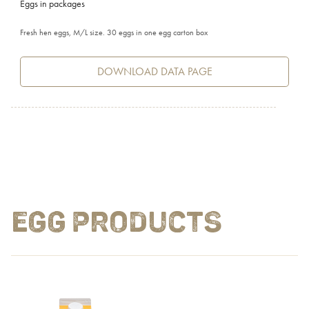
Eggs in packages
Fresh hen eggs, M/L size. 30 eggs in one egg carton box
DOWNLOAD DATA PAGE
EGG PRODUCTS