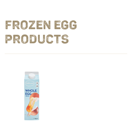
FROZEN EGG
PRODUCTS