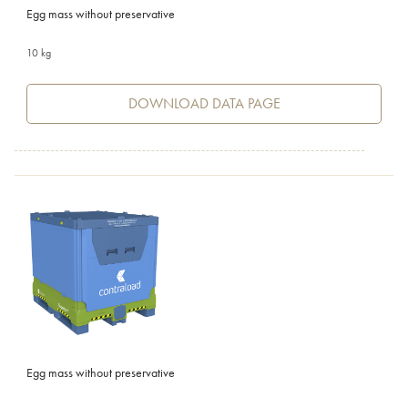
Egg mass without preservative
10 kg
DOWNLOAD DATA PAGE
Egg mass without preservative