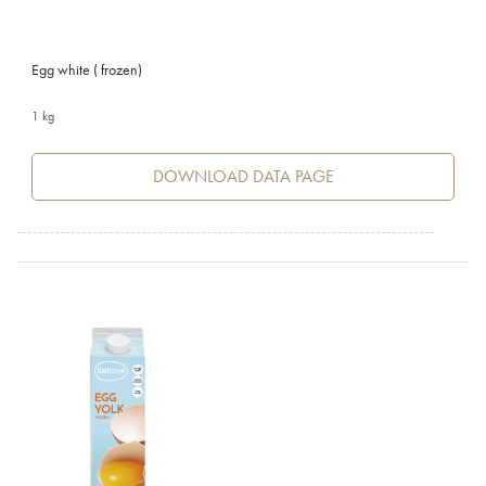
Egg white ( frozen)
1 kg
DOWNLOAD DATA PAGE