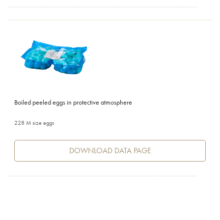
Boiled peeled eggs in protective atmosphere
228 M size eggs
DOWNLOAD DATA PAGE