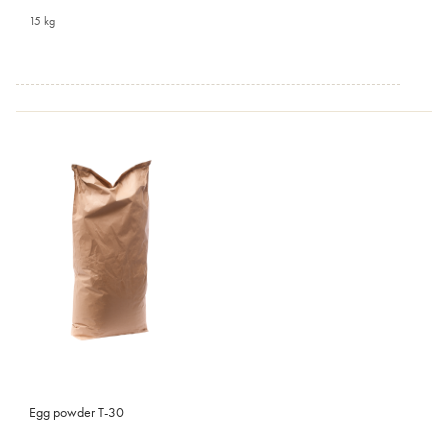
15 kg
Egg powder T-30