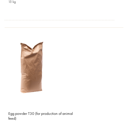
15 kg
Egg powder T30 (for production of animal
feed)