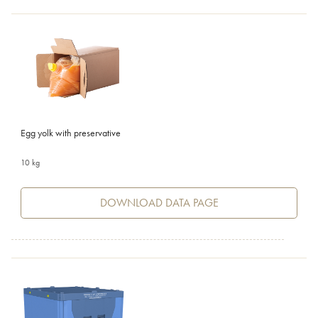
Egg yolk with preservative
10 kg
DOWNLOAD DATA PAGE