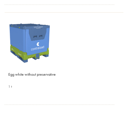
Egg white without preservative
1 t