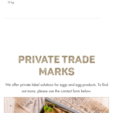
15 kg
PRIVATE TRADE
MARKS
We offer private label solutions for eggs and egg products. To find
out more, please use the contact form below.