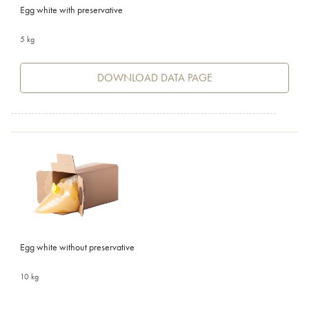
Egg white with preservative
5 kg
DOWNLOAD DATA PAGE
Egg white without preservative
10 kg