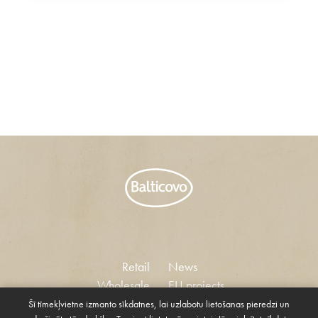
Retail
News
Wholesale
EU projects
Vacancies
Šī tīmekļvietne izmanto sīkdatnes, lai uzlabotu lietošanas pieredzi un