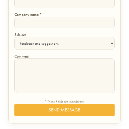
Company name *
Subject
Comment
* These fields are mandatory.
SEND MESSAGE