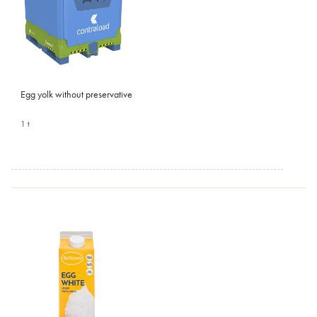
Egg yolk without preservative
1 t