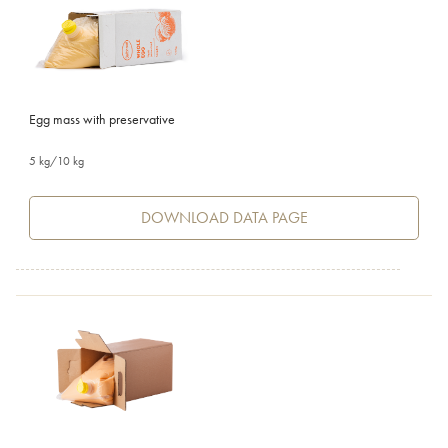
Egg mass with preservative
5 kg/10 kg
DOWNLOAD DATA PAGE