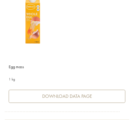
Egg mass
1 kg
DOWNLOAD DATA PAGE