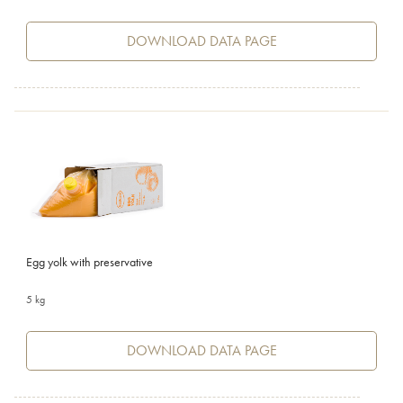
DOWNLOAD DATA PAGE
Egg yolk with preservative
5 kg
DOWNLOAD DATA PAGE