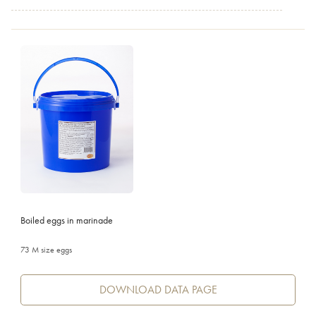
Boiled eggs in marinade
73 M size eggs
DOWNLOAD DATA PAGE