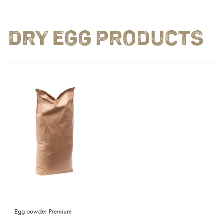
DRY EGG PRODUCTS
Egg powder Premium